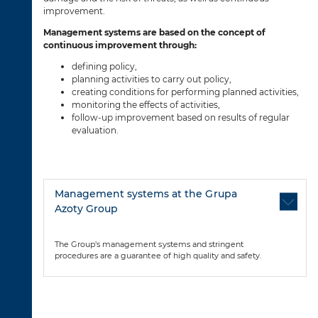
improvement.
Management systems are based on the concept of
continuous improvement through:
defining policy,
planning activities to carry out policy,
creating conditions for performing planned activities,
monitoring the effects of activities,
follow-up improvement based on results of regular
evaluation.
Management systems at the Grupa
Azoty Group
The Group’s management systems and stringent
procedures are a guarantee of high quality and safety.