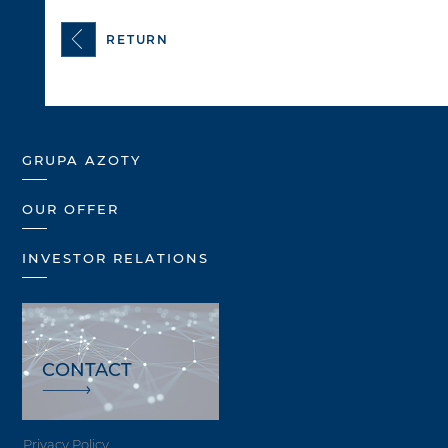
RETURN
GRUPA AZOTY
OUR OFFER
INVESTOR RELATIONS
CONTACT
Privacy Policy