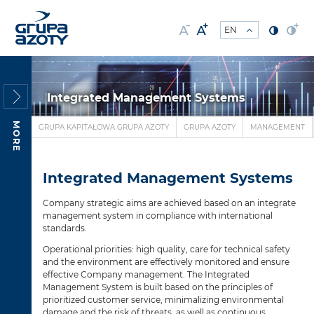
Integrated Management Systems
MORE
GRUPA KAPITAŁOWA GRUPA AZOTY
GRUPA AZOTY
MANAGEMENT
Integrated Management Systems
Company strategic aims are achieved based on an integrate
management system in compliance with international
standards.
Operational priorities: high quality, care for technical safety
and the environment are effectively monitored and ensure
effective Company management. The Integrated
Management System is built based on the principles of
prioritized customer service, minimalizing environmental
damage and the risk of threats, as well as continuous