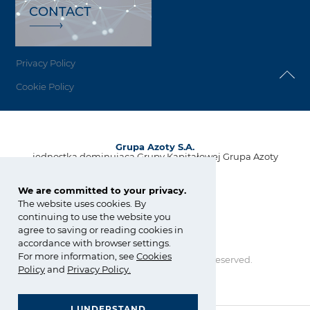
CONTACT
Privacy Policy
Cookie Policy
Grupa Azoty S.A.
jednostka dominująca Grupy Kapitałowej Grupa Azoty
ul. Kwiatkowskiego 8
33-101 Tarnów, Polska
We are committed to your privacy.
The website uses cookies. By
tel.:
+48 14 637 37 37
continuing to use the website you
fax: +48 14 633 07 18
agree to saving or reading cookies in
kontakt@grupaazoty.com
accordance with browser settings.
For more information, see
Cookies
Copyright © Grupa Azoty. All right reserved.
Policy
and
Privacy Policy
.
by inte
ll
ect
I UNDERSTAND
GRUPA AZOTY POLYOLEFINS (POLIMERY POLICE)
GENERAL TERMS AND CONDITIONS OF PURCHASE AND SALES
- Homepage