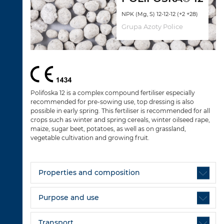
NPK (Mg, S) 12-12-12 (+2 +28)
Grupa Azoty Police
Polifoska 12 is a complex compound fertiliser especially
recommended for pre-sowing use, top dressing is also
possible in early spring. This fertiliser is recommended for all
crops such as winter and spring cereals, winter oilseed rape,
maize, sugar beet, potatoes, as well as on grassland,
vegetable cultivation and growing fruit.
Properties and composition
Purpose and use
Transport