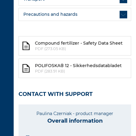
Precautions and hazards
Compound fertilizer - Safety Data Sheet
PDF (273.05 KB)
POLIFOSKA® 12 - Sikkerhedsdatabladet
PDF (283.91 KB)
CONTACT WITH SUPPORT
Paulina Czerniak - product manager
Overall information