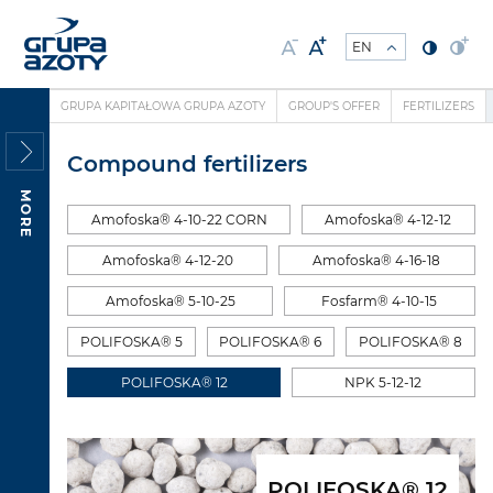
GRUPA KAPITAŁOWA GRUPA AZOTY
GROUP'S OFFER
FERTILIZERS
Compound fertilizers
MORE
Amofoska® 4-10-22 CORN
Amofoska® 4-12-12
Amofoska® 4-12-20
Amofoska® 4-16-18
Amofoska® 5-10-25
Fosfarm® 4-10-15
POLIFOSKA® 5
POLIFOSKA® 6
POLIFOSKA® 8
POLIFOSKA® 12
NPK 5-12-12
POLIFOSKA® 12