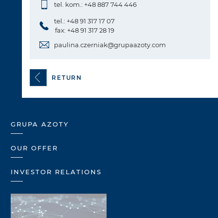
tel. kom.: +48 887 744 446
tel.: +48 91 317 17 07
fax: +48 91 317 28 19
paulina.czerniak@grupaazoty.com
RETURN
GRUPA AZOTY
OUR OFFER
INVESTOR RELATIONS