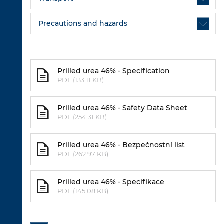
Precautions and hazards
Prilled urea 46% - Specification
PDF (133.11 KB)
Prilled urea 46% - Safety Data Sheet
PDF (254.31 KB)
Prilled urea 46% - Bezpečnostní list
PDF (262.97 KB)
Prilled urea 46% - Specifikace
PDF (145.08 KB)