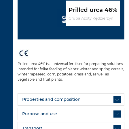
Prilled urea 46%
Grupa Azoty Kędzierzyn
Prilled urea 46% is a universal fertiliser for preparing solutions
intended for foliar feeding of plants: winter and spring cereals,
winter rapeseed, corn, potatoes, grassland, as well as
vegetable and fruit plants.
Properties and composition
Purpose and use
Transport