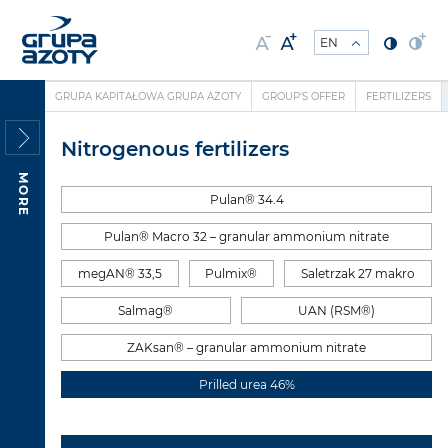
GRUPA KAPITAŁOWA GRUPA AZOTY
GROUP'S OFFER
FERTILIZERS
Nitrogenous fertilizers
MORE
Pulan® 34.4
Pulan® Macro 32 – granular ammonium nitrate
megAN® 33,5
Pulmix®
Saletrzak 27 makro
Salmag®
UAN (RSM®)
ZAKsan® – granular ammonium nitrate
Prilled urea 46%