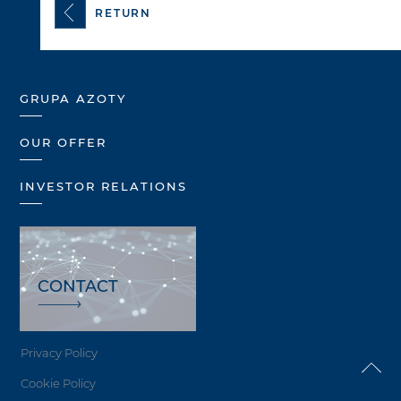
RETURN
GRUPA AZOTY
OUR OFFER
INVESTOR RELATIONS
CONTACT
Privacy Policy
Cookie Policy