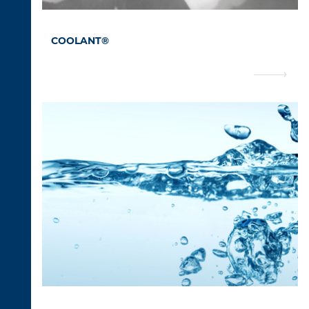
COOLANT®