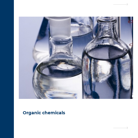
Organic chemicals