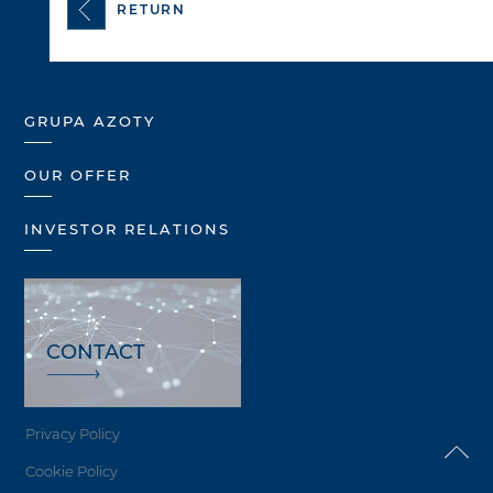
RETURN
GRUPA AZOTY
OUR OFFER
INVESTOR RELATIONS
CONTACT
Privacy Policy
Cookie Policy