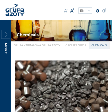
Chemicals
MORE
GRUPA KAPITAŁOWA GRUPA AZOTY
GROUP'S OFFER
CHEMICALS