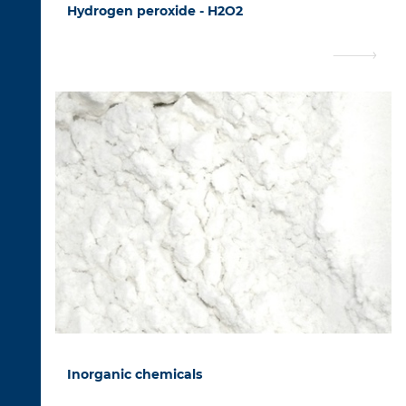
Hydrogen peroxide - H2O2
Inorganic chemicals