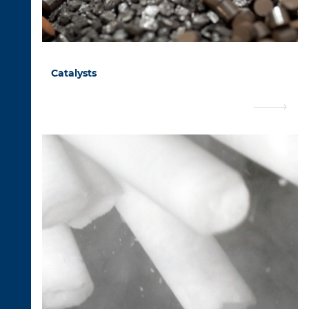
Catalysts