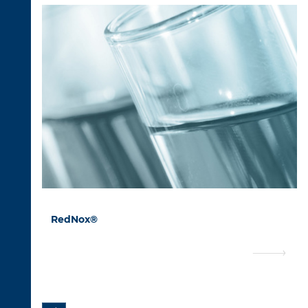
RedNox®