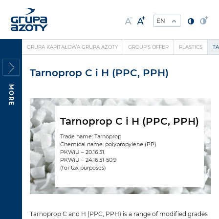
GRUPA KAPITAŁOWA GRUPA AZOTY
GROUP'S OFFER
PLASTICS
TA
Tarnoprop C i H (PPC, PPH)
MORE
Tarnoprop C i H (PPC, PPH)
Trade name: Tarnoprop
Chemical name: polypropylene (PP)
PKWiU – 20.16.51.
PKWiU – 24.16.51-50.9
(for tax purposes)
Tarnoprop C and H (PPC, PPH) is a range of modified grades