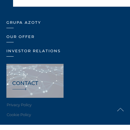
GRUPA AZOTY
OUR OFFER
INVESTOR RELATIONS
CONTACT
Privacy Policy
Cookie Policy