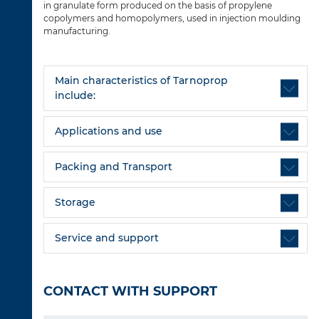
in granulate form produced on the basis of propylene
copolymers and homopolymers, used in injection moulding
manufacturing.
Main characteristics of Tarnoprop
include:
Applications and use
Packing and Transport
Storage
Service and support
CONTACT WITH SUPPORT