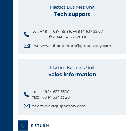
Plastics Business Unit
Tech support
tel.: +48 14 637 49 86; +48 14 637 22 67
fax: +48 14 637 28 01
tworzywalaboratorium@grupaazoty.com
Plastics Business Unit
Sales information
tel.: +48 14 637 33 10
fax: +48 14 637 33 28
tworzywa@grupaazoty.com
RETURN