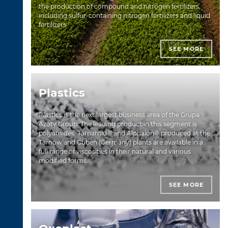
the production of compound and nitrogen fertilizers,
including sulfur-containing nitrogen fertilizers and liquid
fertilizers.
SEE MORE
Plastics
Plastics is the next largest business area of the Grupa
Azoty Group. The leading product in this segment is
polyamides: Tarnamid® and Alphalon® produced at the
Tarnów and Guben (Germany) plants are available in a
full range of viscosities in their natural and various
modified forms.
SEE MORE