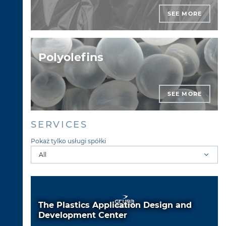
SEE MORE
Polyolefins
SEE MORE
SERVICES
Pokaż tylko usługi spółki
The Plastics Application Design and
Development Center