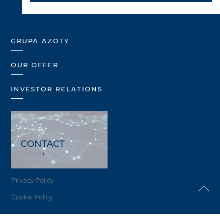
GRUPA AZOTY
OUR OFFER
INVESTOR RELATIONS
CONTACT
Privacy Policy
Cookie Policy