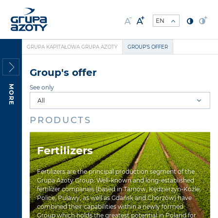
GRUPA KAPITAŁOWA GRUPA AZOTY
GROUP'S OFFER
Group's offer
MORE
See only
PRODUCTS
Fertilizers
Fertilizers are the principal production segment of the
Grupa Azoty Group. Well-known and long-established
fertilizer companies (based in Tarnów, Kędzierzyn-Koźle,
Police, Puławy, as well as Gdańsk and Chorzów) have
combined their capabilities within a newly formed
Group which holds the greatest potential in Poland for