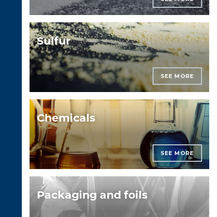
Sulfur
SEE MORE
Chemicals
SEE MORE
Packaging and foils