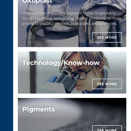
Oxoplast
Oxoplast is an important segment of the Grupa Azoty
Group’s business, comprising organic products. Its main
products are OXO alcohols, plasticizers and aldehydes.
SEE MORE
Technology/Know-how
SEE MORE
Pigments
SEE MORE