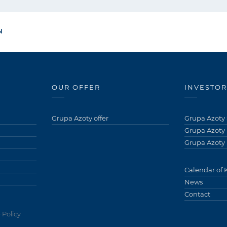
N
OUR OFFER
INVESTOR
Grupa Azoty offer
Grupa Azoty 
Grupa Azoty
Grupa Azoty 
Calendar of 
News
Contact
 Policy