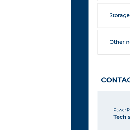
Storage
Other n
CONTAC
Paweł P
Tech 