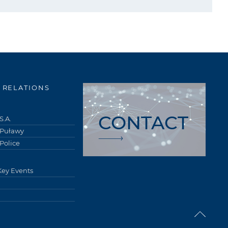
 RELATIONS
CONTACT
S.A.
 Puławy
Police
Key Events