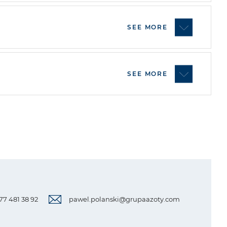
SEE MORE
SEE MORE
 77 481 38 92
pawel.polanski@grupaazoty.com