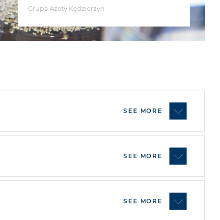
Grupa Azoty Kędzierzyn
SEE MORE
SEE MORE
SEE MORE