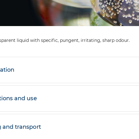
sparent liquid with specific, pungent, irritating, sharp odour.
cation
tions and use
 and transport