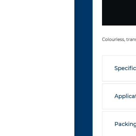
Colourless, tran
Specifi
Applica
Packing