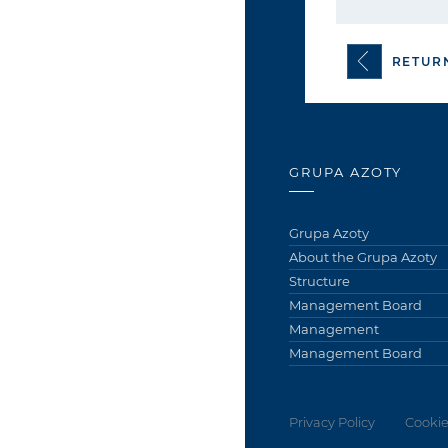
RETUR
GRUPA AZOTY
Grupa Azoty
About the Grupa Azoty
Structure
Management Board
Management
Management Board
Privacy Policy
Cookie