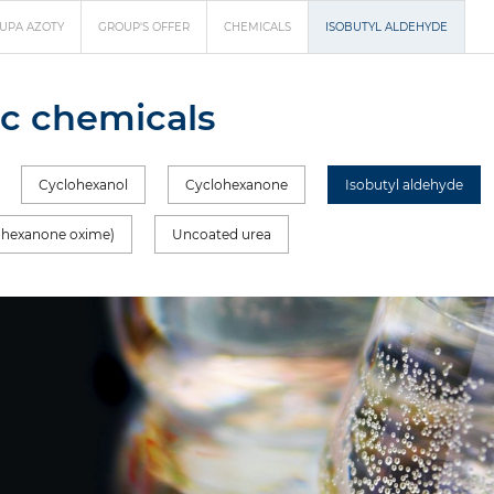
UPA AZOTY
GROUP'S OFFER
CHEMICALS
ISOBUTYL ALDEHYDE
c chemicals
Cyclohexanol
Cyclohexanone
Isobutyl aldehyde
ohexanone oxime)
Uncoated urea