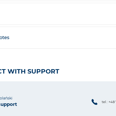
otes
T WITH SUPPORT
olański
tel.: +48
support