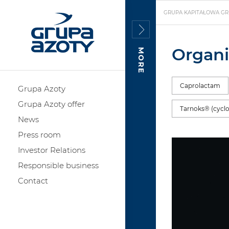
GRUPA KAPITAŁOWA GR
Organi
MORE
Caprolactam
Grupa Azoty
Grupa Azoty offer
Tarnoks® (cycl
News
Press room
Investor Relations
Responsible business
Contact