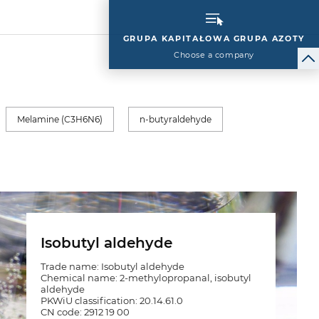
GRUPA KAPITAŁOWA GRUPA AZOTY
Choose a company
Melamine (C3H6N6)
n-butyraldehyde
Isobutyl aldehyde
Trade name: Isobutyl aldehyde
Chemical name: 2-methylopropanal, isobutyl
aldehyde
PKWiU classification: 20.14.61.0
CN code: 2912 19 00