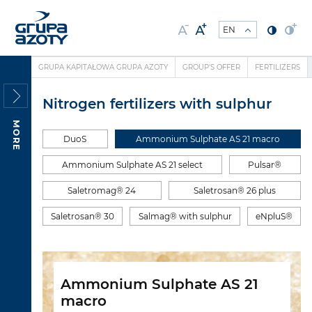
GRUPA KAPITAŁOWA GRUPA AZOTY
GROUP'S OFFER
FERTILIZERS
Nitrogen fertilizers with sulphur
MORE
DuoS
Ammonium Sulphate AS 21 macro
Ammonium Sulphate AS 21 select
Pulsar®
Saletromag® 24
Saletrosan® 26 plus
Saletrosan® 30
Salmag® with sulphur
eNpluS®
Ammonium Sulphate AS 21
macro