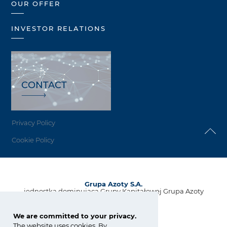
OUR OFFER
INVESTOR RELATIONS
CONTACT
Privacy Policy
Cookie Policy
Grupa Azoty S.A.
jednostka dominująca Grupy Kapitałowej Grupa Azoty
ul. Kwiatkowskiego 8
33-101 Tarnów, Polska
We are committed to your privacy.
The website uses cookies. By