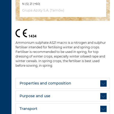
N (S) 21 (+60)
Grupa Azoty S.A. (Tarnów)
Ammonium sulphate AS21 macro is a nitrogen and sulphur
fertiliser intended for fertilising winter and spring crops.
Fertiliser is recommended to be used in spring, for top
dressing of winter crops, especially winter oilseed rape and
winter cereals. In spring crops, the fertiliser is best used
before sowing, in spring.
Properties and composition
Purpose and use
Transport