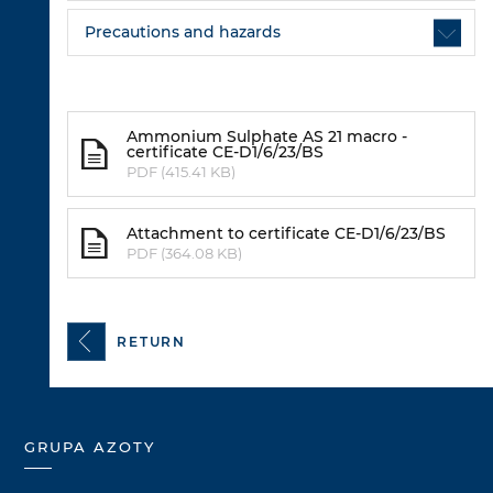
Precautions and hazards
Ammonium Sulphate AS 21 macro -
certificate CE-D1/6/23/BS
PDF (415.41 KB)
Attachment to certificate CE-D1/6/23/BS
PDF (364.08 KB)
RETURN
GRUPA AZOTY