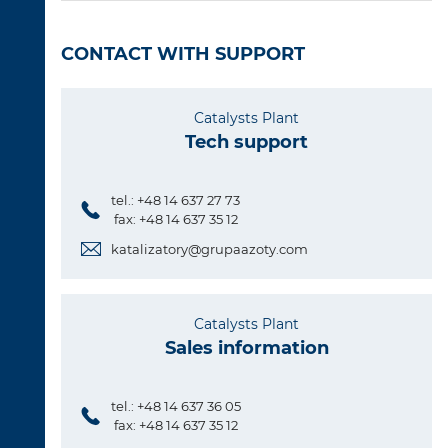
CONTACT WITH SUPPORT
Catalysts Plant
Tech support
tel.: +48 14 637 27 73
fax: +48 14 637 35 12
katalizatory@grupaazoty.com
Catalysts Plant
Sales information
tel.: +48 14 637 36 05
fax: +48 14 637 35 12