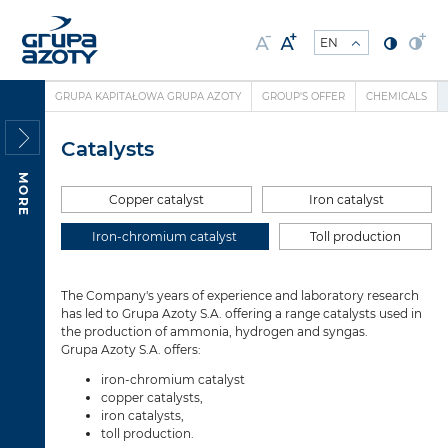
GRUPA KAPITAŁOWA GRUPA AZOTY
GROUP'S OFFER
CHEMICALS
Catalysts
MORE
Copper catalyst
Iron catalyst
Iron-chromium catalyst
Toll production
The Company's years of experience and laboratory research
has led to Grupa Azoty S.A. offering a range catalysts used in
the production of ammonia, hydrogen and syngas.
Grupa Azoty S.A. offers:
iron-chromium catalyst
copper catalysts,
iron catalysts,
toll production.