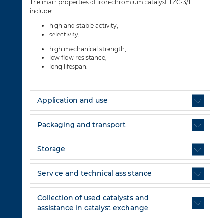
The main properties of iron-chromium catalyst TZC-3/1
include:
high and stable activity,
selectivity,
high mechanical strength,
low flow resistance,
long lifespan.
Application and use
Packaging and transport
Storage
Service and technical assistance
Collection of used catalysts and
assistance in catalyst exchange