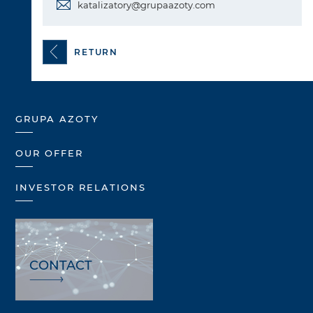
katalizatory@grupaazoty.com
RETURN
GRUPA AZOTY
OUR OFFER
INVESTOR RELATIONS
CONTACT