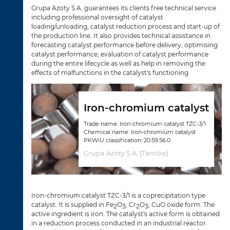
Grupa Azoty S.A. guarantees its clients free technical service
including professional oversight of catalyst
loading/unloading, catalyst reduction process and start-up of
the production line. It also provides technical assistance in
forecasting catalyst performance before delivery, optimising
catalyst performance, evaluation of catalyst performance
during the entire lifecycle as well as help in removing the
effects of malfunctions in the catalyst's functioning.
Iron-chromium catalyst
Trade name: Iron-chromium catalyst TZC-3/1
Chemical name: Iron-chromium catalyst
PKWiU classification: 20.59.56.0
Grupa Azoty S.A. (Tarnów)
Iron-chromium catalyst TZC-3/1 is a coprecipitation type
catalyst. It is supplied in Fe
O
, Cr
O
, CuO oxide form. The
2
3
2
3
active ingredient is iron. The catalyst's active form is obtained
in a reduction process conducted in an industrial reactor.