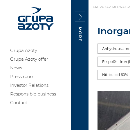
GRUPA KAPITAŁOWA GR
Inorga
MORE
Anhydrous am
Grupa Azoty
Grupa Azoty offer
Fespol® - Iron (
News
Nitric acid 60%
Press room
Investor Relations
Responsible business
Contact