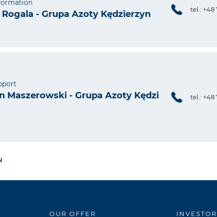
nformation
tel.: +48
Rogala - Grupa Azoty Kędzierzyn
pport
 Maszerowski - Grupa Azoty Kędzi
tel.: +48
N
OUR OFFER
INVESTOR