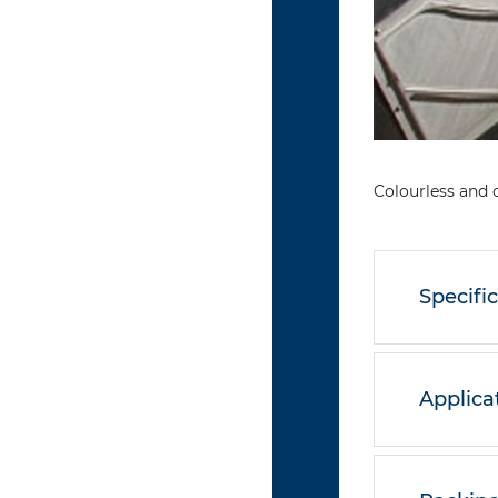
Colourless and 
Specifi
Applica