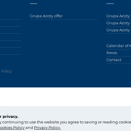
Grupa Azoty offer
Grupa Azoty 
Grupa Azoty
Grupa Azoty 
Calendar of 
News
Contact
 Policy
Grupy
y
tel.:
+48 14 637 37 37
 privacy.
fax: +48 14 633 07 18
Copyright © Gr
y continuing to use the website you agree to saving or reading cookie
kontakt@grupaazoty.com
by inte
ll
ect
ookies Policy
and
Privacy Policy
.