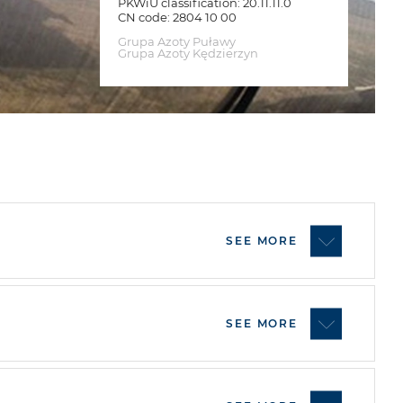
PKWiU classification: 20.11.11.0
CN code: 2804 10 00
Grupa Azoty Puławy
Grupa Azoty Kędzierzyn
SEE MORE
SEE MORE