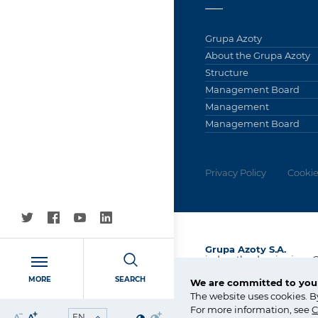
Grupa Azoty
About the Grupa Azoty
Structure
Management Board
Management
Management Board
Privacy Policy
Cookie
Grupa Azoty S.A.
jednostka dominująca 
Kapitałowej Grupa Azot
MORE
SEARCH
We are committed to your
ul. Kwiatkowskiego 8
The website uses cookies. B
33-101 Tarnów, Polska
For more information, see
C