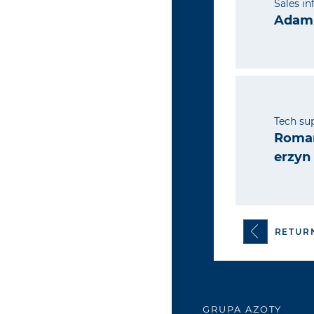
Sales i
Adam 
Tech su
Roman
erzyn
RETUR
GRUPA AZOTY