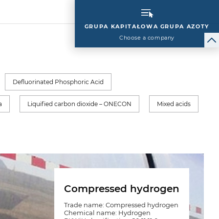
GRUPA KAPITAŁOWA GRUPA AZOTY
Choose a company
Defluorinated Phosphoric Acid
a
Liquified carbon dioxide – ONECON
Mixed acids
Compressed hydrogen
Trade name: Compressed hydrogen
Chemical name: Hydrogen