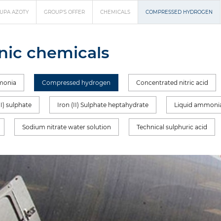
UPA AZOTY
GROUP'S OFFER
CHEMICALS
COMPRESSED HYDROGEN
nic chemicals
monia
Compressed hydrogen
Concentrated nitric acid
II) sulphate
Iron (II) Sulphate heptahydrate
Liquid ammoni
Sodium nitrate water solution
Technical sulphuric acid