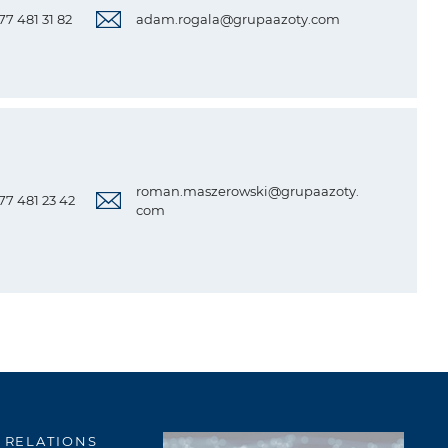
 77 481 31 82
adam.rogala@grupaazoty.com
roman.maszerowski@grupaazoty.
 77 481 23 42
com
 RELATIONS