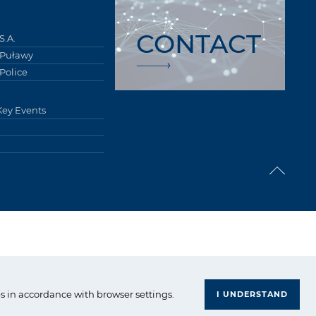
CONTACT
S.A.
 Puławy
Police
Key Events
upa Azoty. All right reserved.
s in accordance with browser settings.
I UNDERSTAND