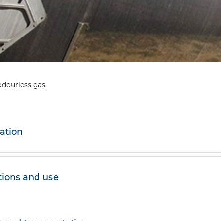
odourless gas.
cation
tions and use