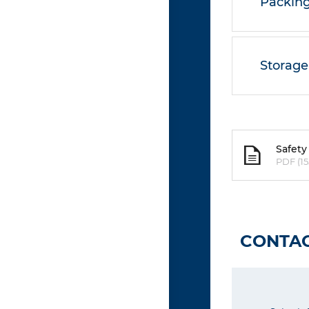
Packing
Storage
Safety
PDF (15
CONTAC