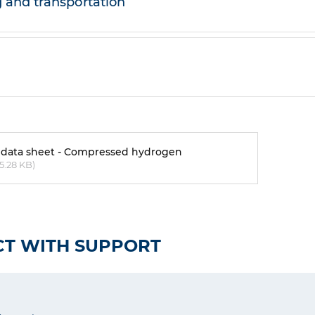
 and transportation
 data sheet - Compressed hydrogen
5.28 KB)
T WITH SUPPORT