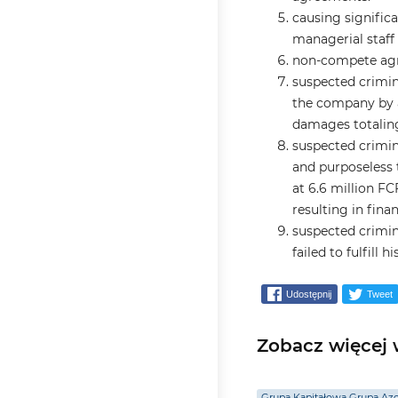
causing signific
managerial staff 
non-compete agr
suspected crimin
the company by a
damages totaling
suspected crimin
and purposeless 
at 6.6 million FC
resulting in fina
suspected crimin
failed to fulfill 
Udostępnij
Tweet
Zobacz więcej w
Grupa Kapitałowa Grupa Az