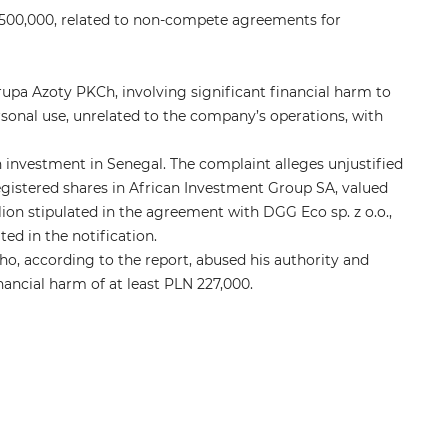
 500,000, related to non-compete agreements for
pa Azoty PKCh, involving significant financial harm to
onal use, unrelated to the company’s operations, with
 investment in Senegal. The complaint alleges unjustified
registered shares in African Investment Group SA, valued
lion stipulated in the agreement with DGG Eco sp. z o.o.,
ed in the notification.
ho, according to the report, abused his authority and
financial harm of at least PLN 227,000.