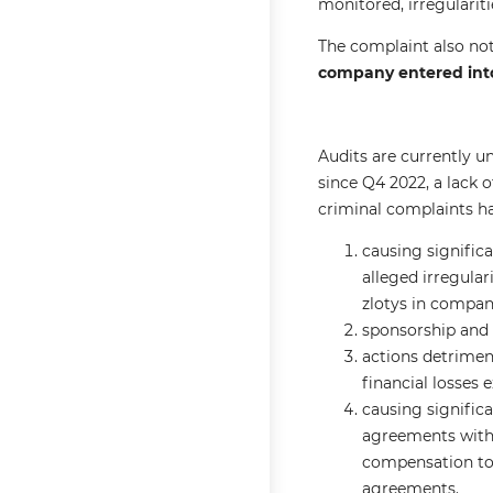
monitored, irregulari
The complaint also not
company entered into
Audits are currently u
since Q4 2022, a lack 
criminal complaints ha
causing significa
alleged irregular
zlotys in compan
sponsorship and a
actions detrimen
financial losses 
causing signific
agreements with
compensation to 
agreements.