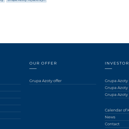
OUR OFFER
INVESTOR
Grupa Azoty offer
Grupa Azoty 
Grupa Azoty
Grupa Azoty 
Calendar of 
News
Contact