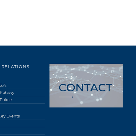
 RELATIONS
CONTACT
S.A.
 Puławy
Police
Key Events