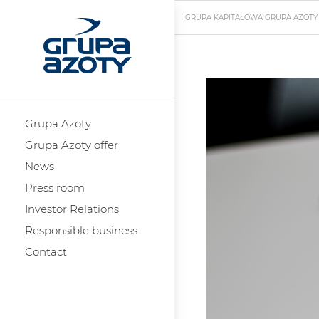
GRUPA KAPITAŁOWA GRUPA AZOTY
Grupa Azoty
Grupa Azoty offer
News
Press room
Investor Relations
Responsible business
Contact