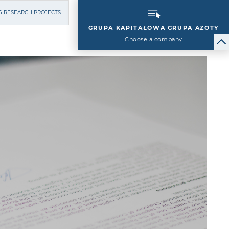
G RESEARCH PROJECTS
GRUPA KAPITAŁOWA GRUPA AZOTY
Choose a company