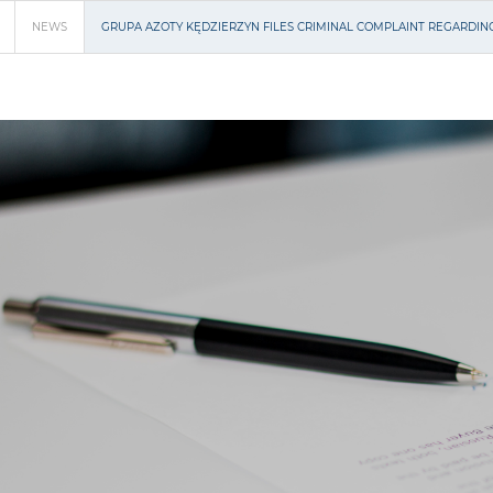
NEWS
GRUPA AZOTY KĘDZIERZYN FILES CRIMINAL COMPLAINT REGARDIN