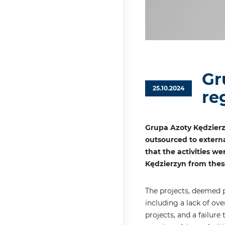
Gr
25.10.2024
re
Grupa Azoty Kędzierz
outsourced to externa
that the activities we
Kędzierzyn from these
The projects, deemed pu
including a lack of ov
projects, and a failur