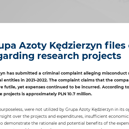
upa Azoty Kędzierzyn files
garding research projects
yn has submitted a criminal complaint alleging misconduct 
l entities in 2021–2022. The complaint claims that the compa
re futile, yet expenses continued to be incurred. According to
 projects is approximately PLN 10.7 million.
rposeless, were not utilized by Grupa Azoty Kędzierzyn in its op
ersight over the projects and expenditures, insufficient econo
e to demonstrate the rationale and potential benefits of the expe