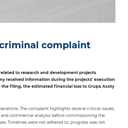
 criminal complaint
related to research and development projects
ny received information during the projects’ execution
 the filing, the estimated financial loss to Grupa Azoty
erations. The complaint highlights several critical issues,
mic and commercial analysis before commissioning the
nses. Timelines were not adhered to, progress was not