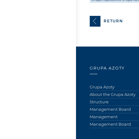
RETURN
GRUPA AZOTY
Grupa Azoty
About the Grupa Azoty
Structure
Management Board
Management
Management Board