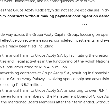
ties went unaddressed, and no consequences were drawn.
es that Grupa Azoty Kędzierzyn did not secure exit clauses in the
 37 contracts without making payment contingent on demon
* * *
nderway across the Grupa Azoty Capital Group, focusing on opera
of effective corrective measures, completed investments, and exe
ve already been filed, including:
nt financial harm to Grupa Azoty S.A. by facilitating the creati
ities and illegal activities in the functioning of the Polish Natio
y funds, amounting to PLN 45.5 million.
dvertising contracts at Grupa Azoty S.A., resulting in financial
tal to Grupa Azoty Puławy, involving sponsorship and advertisin
exceeding PLN 5.2 million.
ant financial harm to Grupa Azoty S.A. amounting to over PLN 4
 seven former members of the Management Board of Grupa Azot
the mentioned Board Members after their term ended, without 