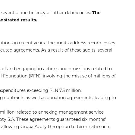
 event of inefficiency or other deficiencies.
The
strated results.
tions in recent years. The audits address record losses
cuted agreements. As a result of these audits, several
on of and engaging in actions and omissions related to
nal Foundation (PFN), involving the misuse of millions of
 expenditures exceeding PLN 7.5 million.
g contracts as well as donation agreements, leading to
 million, related to annexing management service
y S.A. These agreements guaranteed six months’
allowing Grupa Azoty the option to terminate such