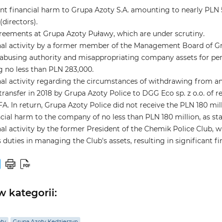
ant financial harm to Grupa Azoty S.A. amounting to nearly PLN
(directors).
eements at Grupa Azoty Puławy, which are under scrutiny.
al activity by a former member of the Management Board of Gru
busing authority and misappropriating company assets for pers
 no less than PLN 283,000.
al activity regarding the circumstances of withdrawing from an
transfer in 2018 by Grupa Azoty Police to DGG Eco sp. z o.o. of 
FA. In return, Grupa Azoty Police did not receive the PLN 180 mil
ncial harm to the company of no less than PLN 180 million, as stat
al activity by the former President of the Chemik Police Club, w
his duties in managing the Club's assets, resulting in significant 
 kategorii:
oty
Grupa Azoty Kędzierzyn