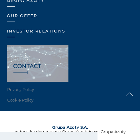
GRUPA AZOTY
OUR OFFER
INVESTOR RELATIONS
CONTACT
Privacy Policy
Cookie Policy
Grupa Azoty S.A.
jednostka dominująca Grupy Kapitałowej Grupa Azoty
ul. Kwiatkowskiego 8