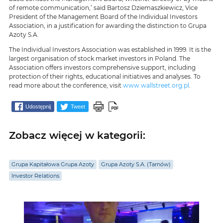
of remote communication,’ said Bartosz Dziemaszkiewicz, Vice
President of the Management Board of the Individual Investors
Association, in a justification for awarding the distinction to Grupa
Azoty S.A.
The Individual Investors Association was established in 1999. It is the
largest organisation of stock market investors in Poland. The
Association offers investors comprehensive support, including
protection of their rights, educational initiatives and analyses. To
read more about the conference, visit
www.wallstreet.org.pl
.
Udostępnij
Tweet
Zobacz więcej w kategorii:
Grupa Kapitałowa Grupa Azoty
Grupa Azoty S.A. (Tarnów)
Investor Relations