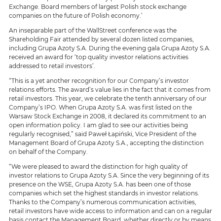
Exchange. Board members of largest Polish stock exchange
companies on the future of Polish economy.’
An inseparable part of the WallStreet conference was the
Shareholding Fair attended by several dozen listed companies,
including Grupa Azoty S.A. During the evening gala Grupa Azoty S.A.
received an award for ‘top quality investor relations activities
addressed to retail investors’.
“This is a yet another recognition for our Company’s investor
relations efforts. The award’s value lies in the fact that it comes from
retail investors. This year, we celebrate the tenth anniversary of our
Company’s IPO. When Grupa Azoty S.A. was first listed on the
Warsaw Stock Exchange in 2008, it declared its commitment to an
open information policy. I am glad to see our activities being
regularly recognised,” said Paweł Łapiński, Vice President of the
Management Board of Grupa Azoty S.A., accepting the distinction
on behalf of the Company.
“We were pleased to award the distinction for high quality of
investor relations to Grupa Azoty S.A. Since the very beginning of its
presence on the WSE, Grupa Azoty S.A. has been one of those
companies which set the highest standards in investor relations.
Thanks to the Company’s numerous communication activities,
retail investors have wide access to information and can on a regular
basis contact the Management Board, whether directly or by means