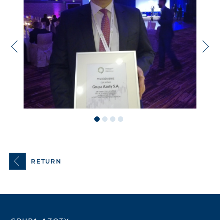
RETURN