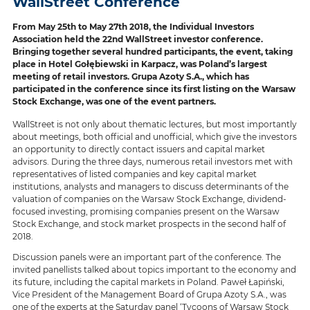
WallStreet Conference
From May 25th to May 27th 2018, the Individual Investors
Association held the 22nd WallStreet investor conference.
Bringing together several hundred participants, the event, taking
place in Hotel Gołębiewski in Karpacz, was Poland’s largest
meeting of retail investors. Grupa Azoty S.A., which has
participated in the conference since its first listing on the Warsaw
Stock Exchange, was one of the event partners.
WallStreet is not only about thematic lectures, but most importantly
about meetings, both official and unofficial, which give the investors
an opportunity to directly contact issuers and capital market
advisors. During the three days, numerous retail investors met with
representatives of listed companies and key capital market
institutions, analysts and managers to discuss determinants of the
valuation of companies on the Warsaw Stock Exchange, dividend-
focused investing, promising companies present on the Warsaw
Stock Exchange, and stock market prospects in the second half of
2018.
Discussion panels were an important part of the conference. The
invited panellists talked about topics important to the economy and
its future, including the capital markets in Poland. Paweł Łapiński,
Vice President of the Management Board of Grupa Azoty S.A., was
one of the experts at the Saturday panel ‘Tycoons of Warsaw Stock