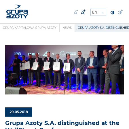
GRUPA KAPITAŁOWA GRUPA AZOTY
NEWS
GRUPA AZOTY S.A. DISTINGUISH
29.05.2018
Grupa Azoty S.A. distinguished at the