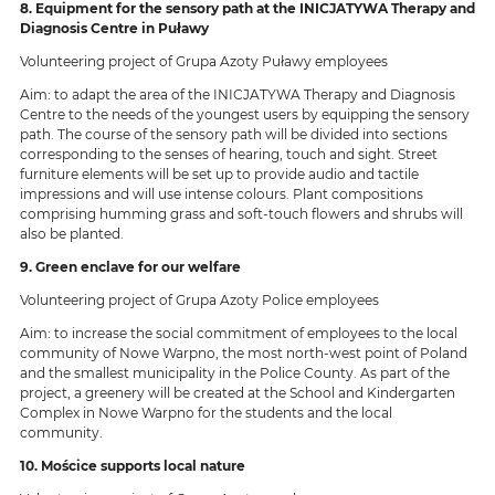
8. Equipment for the sensory path at the INICJATYWA Therapy and
Diagnosis Centre in Puławy
Volunteering project of Grupa Azoty Puławy employees
Aim: to adapt the area of the INICJATYWA Therapy and Diagnosis
Centre to the needs of the youngest users by equipping the sensory
path. The course of the sensory path will be divided into sections
corresponding to the senses of hearing, touch and sight. Street
furniture elements will be set up to provide audio and tactile
impressions and will use intense colours. Plant compositions
comprising humming grass and soft-touch flowers and shrubs will
also be planted.
9. Green enclave for our welfare
Volunteering project of Grupa Azoty Police employees
Aim: to increase the social commitment of employees to the local
community of Nowe Warpno, the most north-west point of Poland
and the smallest municipality in the Police County. As part of the
project, a greenery will be created at the School and Kindergarten
Complex in Nowe Warpno for the students and the local
community.
10. Mościce supports local nature