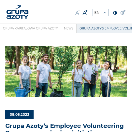
GRUPA KAPITAŁOWA GRUPA AZOTY
NEWS
GRUPA AZOTY’S EMPLOYEE VOLU
08.05.2023
Grupa Azoty’s Employee Volunteering