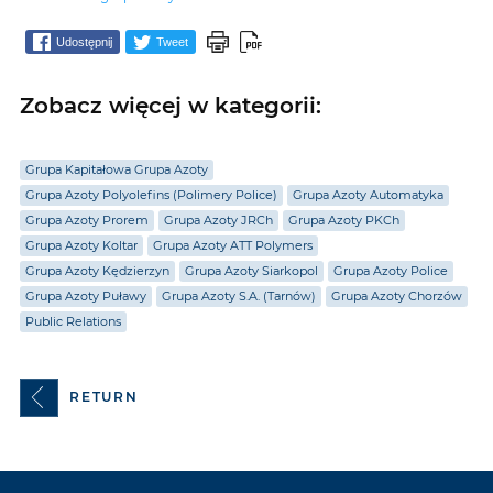
Udostępnij
Tweet
Zobacz więcej w kategorii:
Grupa Kapitałowa Grupa Azoty
Grupa Azoty Polyolefins (Polimery Police)
Grupa Azoty Automatyka
Grupa Azoty Prorem
Grupa Azoty JRCh
Grupa Azoty PKCh
Grupa Azoty Koltar
Grupa Azoty ATT Polymers
Grupa Azoty Kędzierzyn
Grupa Azoty Siarkopol
Grupa Azoty Police
Grupa Azoty Puławy
Grupa Azoty S.A. (Tarnów)
Grupa Azoty Chorzów
Public Relations
RETURN