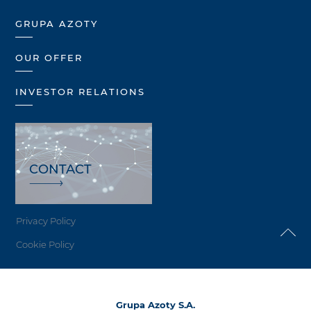
GRUPA AZOTY
OUR OFFER
INVESTOR RELATIONS
CONTACT
Privacy Policy
Cookie Policy
Grupa Azoty S.A.