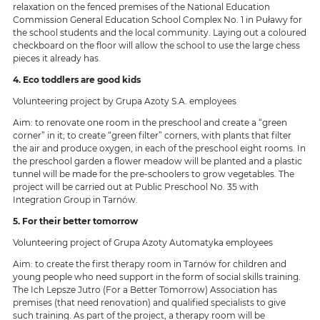
relaxation on the fenced premises of the National Education
Commission General Education School Complex No. 1 in Puławy for
the school students and the local community. Laying out a coloured
checkboard on the floor will allow the school to use the large chess
pieces it already has.
4. Eco toddlers are good kids
Volunteering project by Grupa Azoty S.A. employees
Aim: to renovate one room in the preschool and create a “green
corner” in it; to create “green filter” corners, with plants that filter
the air and produce oxygen, in each of the preschool eight rooms. In
the preschool garden a flower meadow will be planted and a plastic
tunnel will be made for the pre-schoolers to grow vegetables. The
project will be carried out at Public Preschool No. 35 with
Integration Group in Tarnów.
5. For their better tomorrow
Volunteering project of Grupa Azoty Automatyka employees
Aim: to create the first therapy room in Tarnów for children and
young people who need support in the form of social skills training.
The Ich Lepsze Jutro (For a Better Tomorrow) Association has
premises (that need renovation) and qualified specialists to give
such training. As part of the project, a therapy room will be