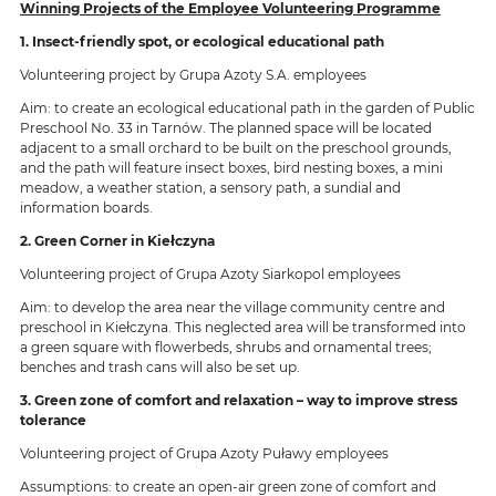
Winning Projects of the Employee Volunteering Programme
1. Insect-friendly spot, or ecological educational path
Volunteering project by Grupa Azoty S.A. employees
Aim: to create an ecological educational path in the garden of Public
Preschool No. 33 in Tarnów. The planned space will be located
adjacent to a small orchard to be built on the preschool grounds,
and the path will feature insect boxes, bird nesting boxes, a mini
meadow, a weather station, a sensory path, a sundial and
information boards.
2. Green Corner in Kiełczyna
Volunteering project of Grupa Azoty Siarkopol employees
Aim: to develop the area near the village community centre and
preschool in Kiełczyna. This neglected area will be transformed into
a green square with flowerbeds, shrubs and ornamental trees;
benches and trash cans will also be set up.
3. Green zone of comfort and relaxation – way to improve stress
tolerance
Volunteering project of Grupa Azoty Puławy employees
Assumptions: to create an open-air green zone of comfort and