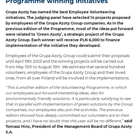
Programme winning initiatives
Grupa Azoty has named the best Employee Volunteering
initiatives. The judging panel have selected 14 projects proposed
by employees of the Grupa Azoty Group companies. As in the
previous edition of the Programme, most of the ideas put forward
were related to ‘Green Azoty’, a strategic project of the Grupa
Azoty Group. Each winner will receive PLN 6,000 to finance
implementation of the initiative they developed.
Employees of the Grupa Azoty Group could submit their proposals
until April 19th 2023 and the winning projects will be carried out
from May 15th to August 15th. We estimate that several hundred
volunteers, employees of the Grupa Azoty Group and their loved
ones, from all over Poland will be involved in the implementations.
“This is another edition of the Volunteering Programme, in which
our employees put forward interesting ideas, also for
environmentally friendly solutions. It is particularly satisfying to see
that in parallel with implementation of green solutions by the Group
companies, our employees also join the activities. The previous
edition showed how deeply committed our volunteers are to their
projects, and I have no doubt that this year will be no different
,”
said
Tomasz Hinc, President of the Management Board of Grupa Azoty
S.A.