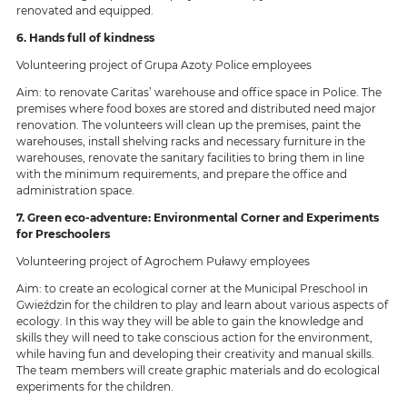
renovated and equipped.
6. Hands full of kindness
Volunteering project of Grupa Azoty Police employees
Aim: to renovate Caritas’ warehouse and office space in Police. The
premises where food boxes are stored and distributed need major
renovation. The volunteers will clean up the premises, paint the
warehouses, install shelving racks and necessary furniture in the
warehouses, renovate the sanitary facilities to bring them in line
with the minimum requirements, and prepare the office and
administration space.
7. Green eco-adventure: Environmental Corner and Experiments
for Preschoolers
Volunteering project of Agrochem Puławy employees
Aim: to create an ecological corner at the Municipal Preschool in
Gwieździn for the children to play and learn about various aspects of
ecology. In this way they will be able to gain the knowledge and
skills they will need to take conscious action for the environment,
while having fun and developing their creativity and manual skills.
The team members will create graphic materials and do ecological
experiments for the children.