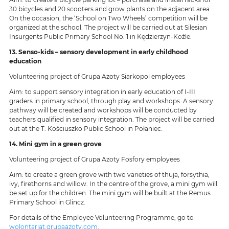
30 bicycles and 20 scooters and grow plants on the adjacent area.
On the occasion, the ‘School on Two Wheels’ competition will be
organized at the school. The project will be carried out at Silesian
Insurgents Public Primary School No. 1 in Kędzierzyn-Koźle.
13. Senso-kids – sensory development in early childhood
education
Volunteering project of Grupa Azoty Siarkopol employees
Aim: to support sensory integration in early education of I-III
graders in primary school, through play and workshops. A sensory
pathway will be created and workshops will be conducted by
teachers qualified in sensory integration. The project will be carried
out at the T. Kościuszko Public School in Połaniec.
14. Mini gym in a green grove
Volunteering project of Grupa Azoty Fosfory employees
Aim: to create a green grove with two varieties of thuja, forsythia,
ivy, firethorns and willow. In the centre of the grove, a mini gym will
be set up for the children. The mini gym will be built at the Remus
Primary School in Glincz.
For details of the Employee Volunteering Programme, go to
wolontariat.grupaazoty.com
.