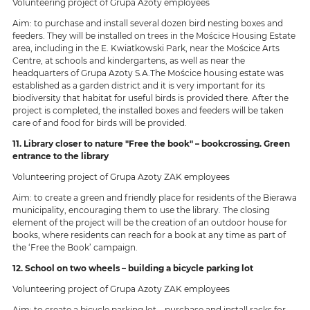
Volunteering project of Grupa Azoty employees
Aim: to purchase and install several dozen bird nesting boxes and
feeders. They will be installed on trees in the Mościce Housing Estate
area, including in the E. Kwiatkowski Park, near the Mościce Arts
Centre, at schools and kindergartens, as well as near the
headquarters of Grupa Azoty S.A.The Mościce housing estate was
established as a garden district and it is very important for its
biodiversity that habitat for useful birds is provided there. After the
project is completed, the installed boxes and feeders will be taken
care of and food for birds will be provided.
11. Library closer to nature "Free the book" – bookcrossing. Green
entrance to the library
Volunteering project of Grupa Azoty ZAK employees
Aim: to create a green and friendly place for residents of the Bierawa
municipality, encouraging them to use the library. The closing
element of the project will be the creation of an outdoor house for
books, where residents can reach for a book at any time as part of
the ‘Free the Book’ campaign.
12. School on two wheels – building a bicycle parking lot
Volunteering project of Grupa Azoty ZAK employees
Aim: to create a bicycle parking lot – purchase and install racks for