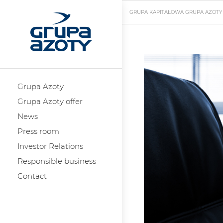
GRUPA KAPITAŁOWA GRUPA AZOTY
Grupa Azoty
Grupa Azoty offer
News
Press room
Investor Relations
Responsible business
Contact