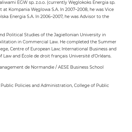
Paliwami EGW sp. z.o.o. (currently Węglokoks Energia sp.
nt at Kompania Węglowa S.A. In 2007–2008, he was Vice
a Energia S.A. In 2006–2007, he was Advisor to the
d Political Studies of the Jagiellonian University in
abilitation in Commercial Law. He completed the Summer
ege, Centre of European Law; International Business and
aw and École de droit français Université d’Orléans.
 management de Normandie / AESE Business School
 Public Policies and Administration, College of Public