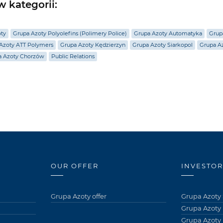
 kategorii:
oty
Grupa Azoty Polyolefins (Polimery Police)
Grupa Azoty Automatyka
Grup
Azoty ATT Polymers
Grupa Azoty Kędzierzyn
Grupa Azoty Siarkopol
Grupa Az
a Azoty Chorzów
Public Relations
OUR OFFER
INVESTOR
Grupa Azoty offer
Grupa Azoty 
Grupa Azoty
Grupa Azoty 