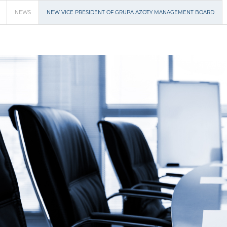
NEWS
NEW VICE PRESIDENT OF GRUPA AZOTY MANAGEMENT BOARD