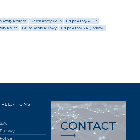
a Azoty Prorem
Grupa Azoty JRCh
Grupa Azoty PKCh
oty Police
Grupa Azoty Puławy
Grupa Azoty S.A. (Tarnów)
 RELATIONS
CONTACT
S.A.
 Puławy
Police