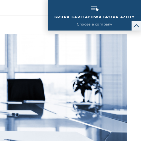
GRUPA KAPITAŁOWA GRUPA AZOTY
Choose a company