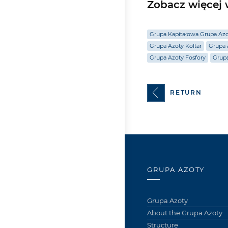
Zobacz więcej w
Grupa Kapitałowa Grupa Az
Grupa Azoty Koltar
Grupa 
Grupa Azoty Fosfory
Grup
RETURN
GRUPA AZOTY
Grupa Azoty
About the Grupa Azoty
Structure