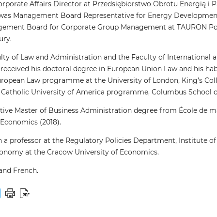
Corporate Affairs Director at Przedsiębiorstwo Obrotu Energią i 
, he was Management Board Representative for Energy Developme
gement Board for Corporate Group Management at TAURON Polsk
ury.
ty of Law and Administration and the Faculty of International an
 received his doctoral degree in European Union Law and his h
ropean Law programme at the University of London, King’s Coll
atholic University of America programme, Columbus School of L
utive Master of Business Administration degree from École de
 Economics (2018).
 a professor at the Regulatory Policies Department, Institute of
onomy at the Cracow University of Economics.
 and French.