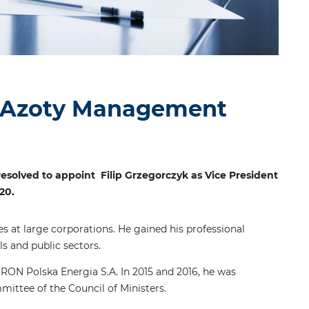
a Azoty Management
esolved to appoint Filip Grzegorczyk as Vice President
20.
 at large corporations. He gained his professional
s and public sectors.
ON Polska Energia S.A. In 2015 and 2016, he was
ittee of the Council of Ministers.