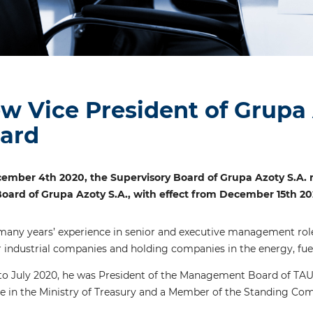
w Vice President of Grup
ard
ember 4th 2020, the Supervisory Board of Grupa Azoty S.A. r
ard of Grupa Azoty S.A., with effect from December 15th 20
many years’ experience in senior and executive management roles
 industrial companies and holding companies in the energy, fuel
 July 2020, he was President of the Management Board of TAUR
e in the Ministry of Treasury and a Member of the Standing Comm