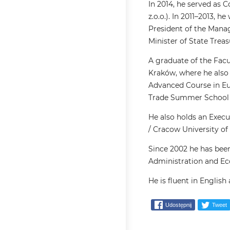
In 2014, he served as 
z.o.o.). In 2011–2013
President of the Mana
Minister of State Treas
A graduate of the Facul
Kraków, where he also
Advanced Course in Eu
Trade Summer School C
He also holds an Exec
/ Cracow University of
Since 2002 he has been
Administration and Ec
He is fluent in English
Udostępnij
Tweet