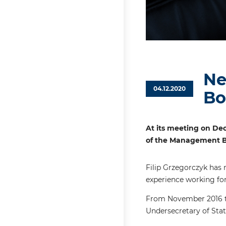
Ne
04.12.2020
Bo
At its meeting on Dec
of the Management Bo
Filip Grzegorczyk has 
experience working for
From November 2016 to
Undersecretary of Stat