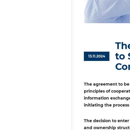
Th
to
13.11.2024
Co
The agreement to be 
principles of coopera
information exchange
initiating the proces
The decision to enter
and ownership struct