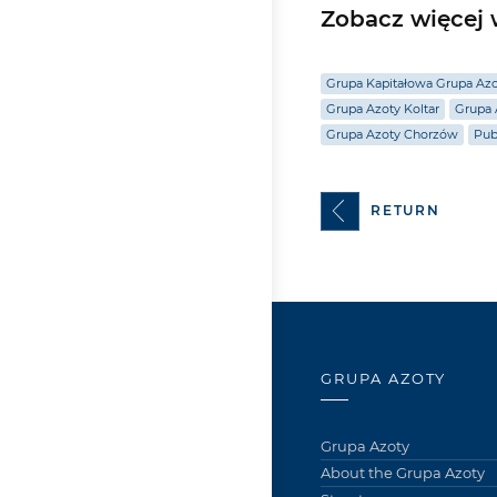
Zobacz więcej w
Grupa Kapitałowa Grupa Az
Grupa Azoty Koltar
Grupa 
Grupa Azoty Chorzów
Pub
RETURN
GRUPA AZOTY
Grupa Azoty
About the Grupa Azoty