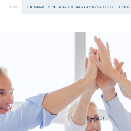
NEWS
THE MANAGEMENT BOARD OF GRUPA AZOTY S.A. DECIDES TO SIG