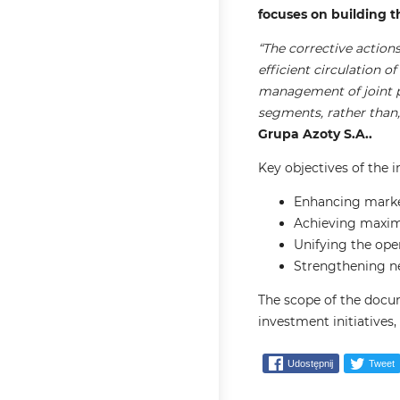
focuses on building t
“The corrective actio
efficient circulation o
management of joint pr
segments, rather than, 
Grupa Azoty S.A..
Key objectives of the 
Enhancing market
Achieving maxim
Unifying the ope
Strengthening neg
The scope of the docu
investment initiatives
Udostępnij
Tweet