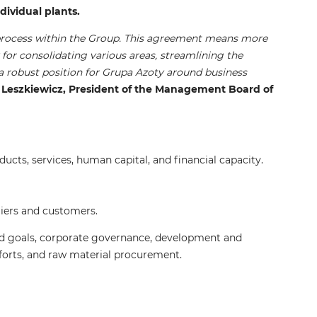
dividual plants.
n process within the Group. This agreement means more
y for consolidating various areas, streamlining the
 a robust position for Grupa Azoty around business
eszkiewicz, President of the Management Board of
cts, services, human capital, and financial capacity.
liers and customers.
and goals, corporate governance, development and
forts, and raw material procurement.