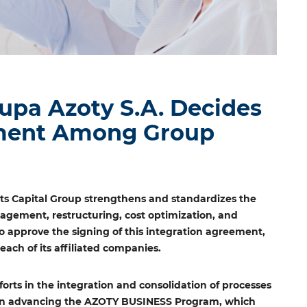
pa Azoty S.A. Decides
ement Among Group
ts Capital Group strengthens and standardizes the
nagement, restructuring, cost optimization, and
 approve the signing of this integration agreement,
ach of its affiliated companies.
forts in the integration and consolidation of processes
p in advancing the AZOTY BUSINESS Program, which