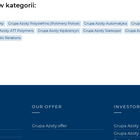
 kategorii:
oty
Grupa Azoty Polyolefins (Polimery Police)
Grupa Azoty Automatyka
Grup
Azoty ATT Polymers
Grupa Azoty Kędzierzyn
Grupa Azoty Siarkopol
Grupa Az
lic Relations
OUR OFFER
INVESTOR
Grupa Azoty offer
Grupa Azoty 
Grupa Azoty