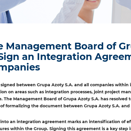
e Management Board of Gru
 Sign an Integration Agre
mpanies
signed between Grupa Azoty S.A. and all companies within i
tion on areas such as integration processes, joint project ma
. The Management Board of Grupa Azoty S.A. has resolved to
s of formalizing the document between Grupa Azoty S.A. and e
 into an integration agreement marks an intensification of ef
ures within the Group. Signing this agreement is a key ste