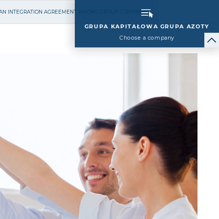
N AN INTEGRATION AGREEMENT AMONG GROUP COMPANIES
GRUPA KAPITAŁOWA GRUPA AZOTY
Choose a company