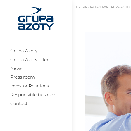
GRUPA KAPITAŁOWA GRUPA AZOTY
Grupa Azoty
Grupa Azoty offer
News
Press room
Investor Relations
Responsible business
Contact