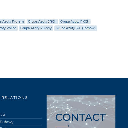
a Azoty Prorem
Grupa Azoty JRCh
Grupa Azoty PKCh
oty Police
Grupa Azoty Puławy
Grupa Azoty S.A. (Tarnów)
 RELATIONS
CONTACT
S.A.
 Puławy