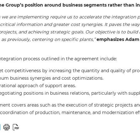
he Group’s position around business segments rather than in
ns we are implementing require us to accelerate the integratio
f critical information and greater cost synergies. It paves the wa
ojects, and achieving strategic goals. Our objective is to build
as previously, centering on specific plants,”
emphasizes Adam L
integration process outlined in the agreement include:
 competitiveness by increasing the quantity and quality of produ
um business synergies and cost optimizations.
rational approach of support areas.
otiating positions in business relations, particularly with supp
ment covers areas such as the execution of strategic projects 
, coordination of production, maintenance, and modernization ef