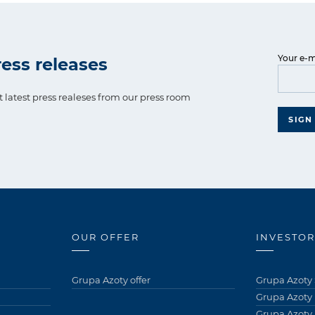
Your e-m
ess releases
t latest press realeses from our press room
SIGN
OUR OFFER
INVESTOR
Grupa Azoty offer
Grupa Azoty 
Grupa Azoty
Grupa Azoty 