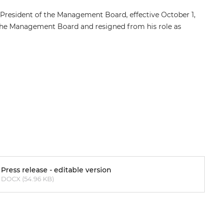
 President of the Management Board, effective October 1,
the Management Board and resigned from his role as
Press release - editable version
DOCX (54.96 KB)