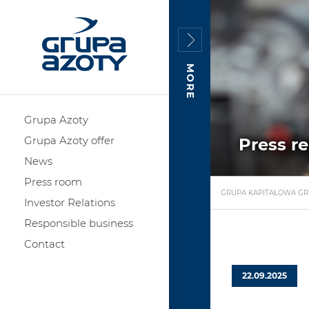
MORE
Grupa Azoty
Grupa Azoty offer
Press r
News
Press room
GRUPA KAPITAŁOWA GR
Investor Relations
Responsible business
Contact
22.09.2025