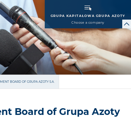
GRUPA KAPITAŁOWA GRUPA AZOTY
Choose a company
MENT BOARD OF GRUPA AZOTY S.A.
nt Board of Grupa Azoty