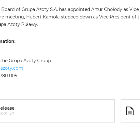
 Board of Grupa Azoty S.A. has appointed Artur Chołody as Vice
me meeting, Hubert Kamola stepped down as Vice President of 
upa Azoty Puławy.
mation:
f the Grupa Azoty Group
aazoty.com
 780 005
release
6.21 KB)