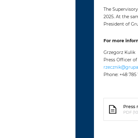
The Supervisory
2025. At the sa
President of Gr
For more infor
Grzegorz Kulik
Press Officer o
rzecznik@grup
Phone: +48 785
Press 
PDF (10