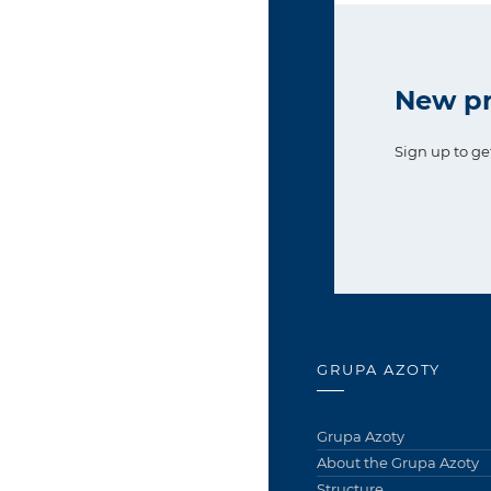
New pr
Sign up to ge
GRUPA AZOTY
Grupa Azoty
About the Grupa Azoty
Structure