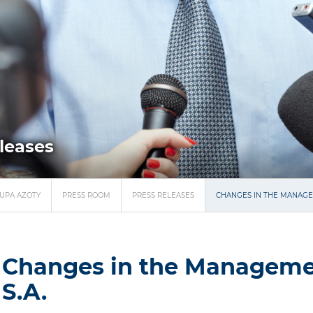
eleases
UPA AZOTY
PRESS ROOM
PRESS RELEASES
CHANGES IN THE MANAGE
Changes in the Manageme
S.A.