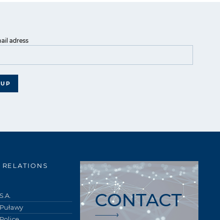
ail adress
 UP
 RELATIONS
CONTACT
S.A.
 Puławy
Police