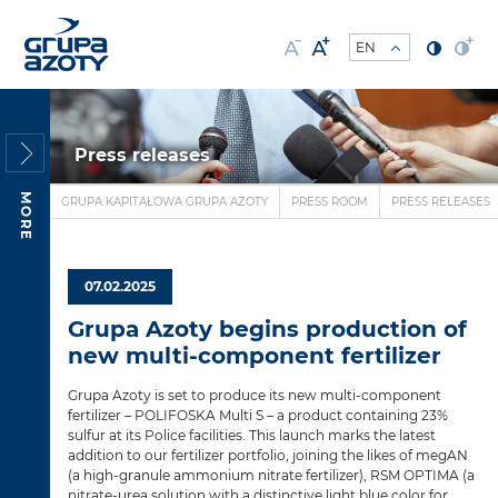
Press releases
MORE
GRUPA KAPITAŁOWA GRUPA AZOTY
PRESS ROOM
PRESS RELEASES
07.02.2025
Grupa Azoty begins production of
new multi-component fertilizer
Grupa Azoty is set to produce its new multi-component
fertilizer – POLIFOSKA Multi S – a product containing 23%
sulfur at its Police facilities. This launch marks the latest
addition to our fertilizer portfolio, joining the likes of megAN
(a high-granule ammonium nitrate fertilizer), RSM OPTIMA (a
nitrate-urea solution with a distinctive light blue color for