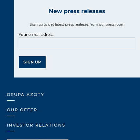
New press releases
Sign up to get latest press realeses from our press room
Your e-mail adress
SIGN UP
GRUPA AZOTY
OUR OFFER
INVESTOR RELATIONS