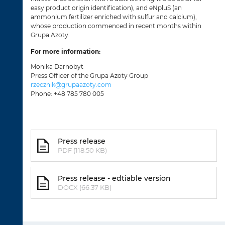
easy product origin identification), and eNpluS (an
ammonium fertilizer enriched with sulfur and calcium),
whose production commenced in recent months within
Grupa Azoty.
For more information:
Monika Darnobyt
Press Officer of the Grupa Azoty Group
rzecznik@grupaazoty.com
Phone: +48 785 780 005
Press release
PDF (118.50 KB)
Press release - edtiable version
DOCX (66.37 KB)