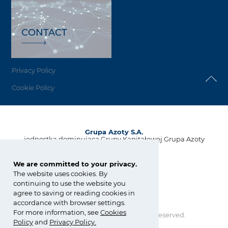
CONTACT
Privacy Policy
Cookie Policy
Grupa Azoty S.A.
jednostka dominująca Grupy Kapitałowej Grupa Azoty
ul. Kwiatkowskiego 8
33-101 Tarnów, Polska
We are committed to your privacy.
The website uses cookies. By
tel.:
+48 14 637 37 37
continuing to use the website you
fax: +48 14 633 07 18
agree to saving or reading cookies in
kontakt@grupaazoty.com
accordance with browser settings.
For more information, see
Cookies
Copyright © Grupa Azoty. All right reserved.
Policy
and
Privacy Policy
.
by inte
ll
ect