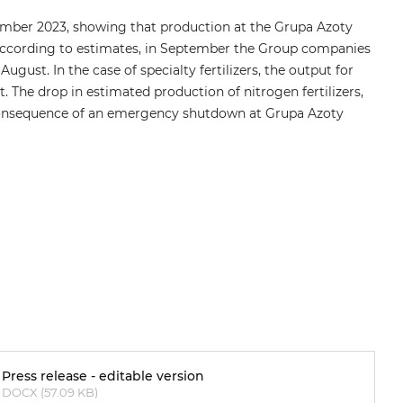
ember 2023, showing that production at the Grupa Azoty
. According to estimates, in September the Group companies
ust. In the case of specialty fertilizers, the output for
 The drop in estimated production of nitrogen fertilizers,
 consequence of an emergency shutdown at Grupa Azoty
Press release - editable version
DOCX (57.09 KB)