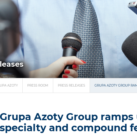
eleases
UPA AZOTY
PRESS ROOM
PRESS RELEASES
GRUPA AZOTY GROUP RAM
Grupa Azoty Group ramps 
specialty and compound fer