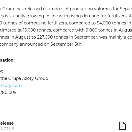
 Group has released estimates of production volumes for Sept
 is steadily growing in line with rising demand for fertilizers
tonnes of compound fertilizers, compared to 54,000 tonnes in Aug
timated at 15,000 tonnes, compared with 9,000 tonnes in August.
onnes in August to 227,000 tonnes in September, was mainly a
 company announced on September 5th.
mation:
yt
f the Grupa Azoty Group
aazoty.com
 780 005
release
8.73 KB)