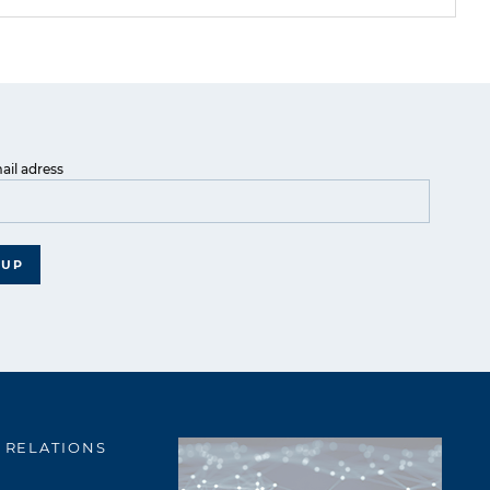
ail adress
 UP
 RELATIONS