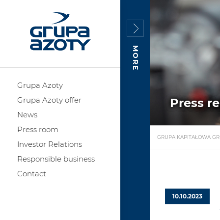
MORE
Grupa Azoty
Grupa Azoty offer
Press r
News
Press room
GRUPA KAPITAŁOWA GR
Investor Relations
Responsible business
Contact
10.10.2023