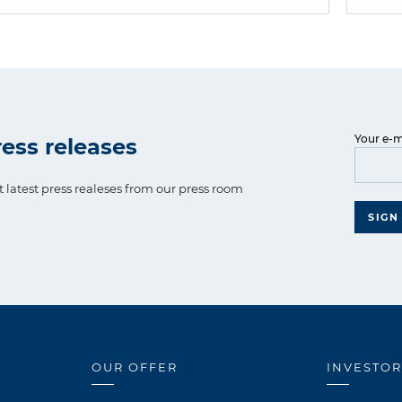
Your e-m
ess releases
t latest press realeses from our press room
SIGN
OUR OFFER
INVESTOR