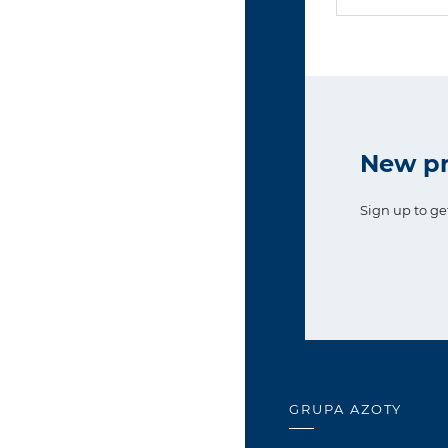
New pr
Sign up to ge
GRUPA AZOTY