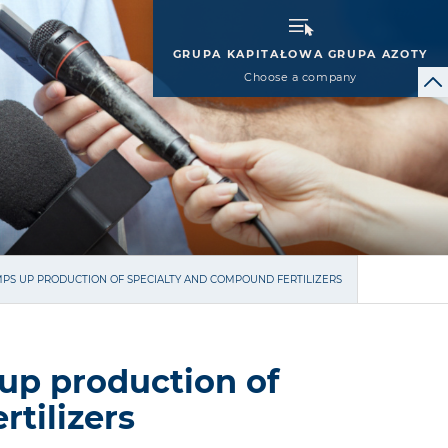
GRUPA KAPITAŁOWA GRUPA AZOTY
Choose a company
PS UP PRODUCTION OF SPECIALTY AND COMPOUND FERTILIZERS
up production of
tilizers