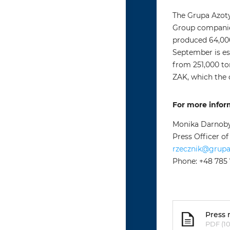
The Grupa Azoty
Group companies
produced 64,000 
September is es
from 251,000 t
ZAK, which the
For more infor
Monika Darnob
Press Officer o
rzecznik@grup
Phone: +48 785
Press 
PDF (10