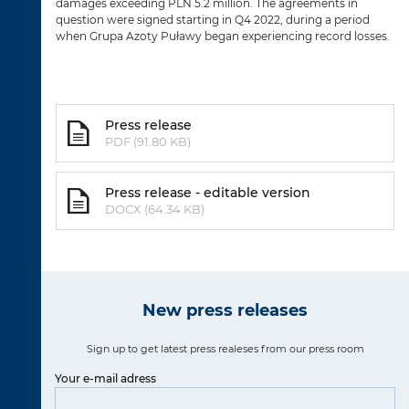
damages exceeding PLN 5.2 million. The agreements in
question were signed starting in Q4 2022, during a period
when Grupa Azoty Puławy began experiencing record losses.
Press release
PDF (91.80 KB)
Press release - editable version
DOCX (64.34 KB)
New press releases
Sign up to get latest press realeses from our press room
Your e-mail adress