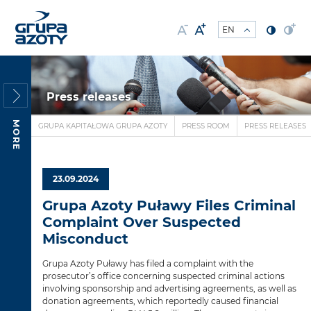
Press releases
MORE
GRUPA KAPITAŁOWA GRUPA AZOTY
PRESS ROOM
PRESS RELEASES
23.09.2024
Grupa Azoty Puławy Files Criminal
Complaint Over Suspected
Misconduct
Grupa Azoty Puławy has filed a complaint with the
prosecutor’s office concerning suspected criminal actions
involving sponsorship and advertising agreements, as well as
donation agreements, which reportedly caused financial