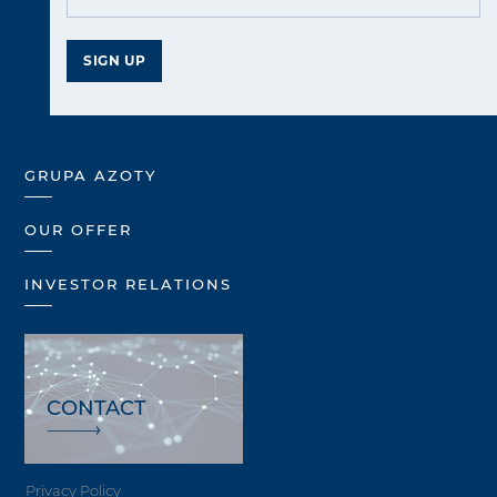
SIGN UP
GRUPA AZOTY
OUR OFFER
INVESTOR RELATIONS
CONTACT
Privacy Policy