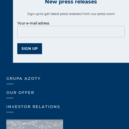
New press releases
Sign up to get latest press realeses from our press room
Your e-mail adress
SIGN UP
GRUPA AZOTY
OUR OFFER
INVESTOR RELATIONS