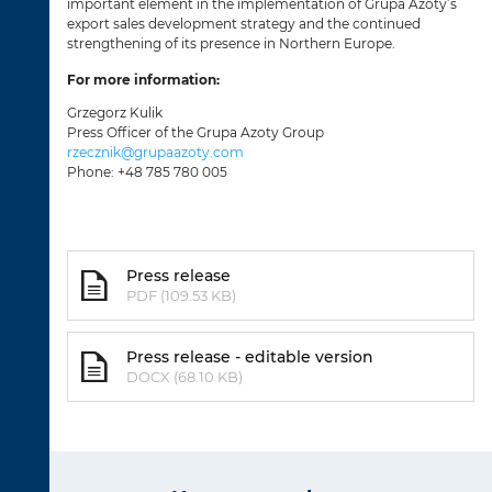
important element in the implementation of Grupa Azoty’s
export sales development strategy and the continued
strengthening of its presence in Northern Europe.
For more information:
Grzegorz Kulik
Press Officer of the Grupa Azoty Group
rzecznik@grupaazoty.com
Phone: +48 785 780 005
Press release
PDF (109.53 KB)
Press release - editable version
DOCX (68.10 KB)