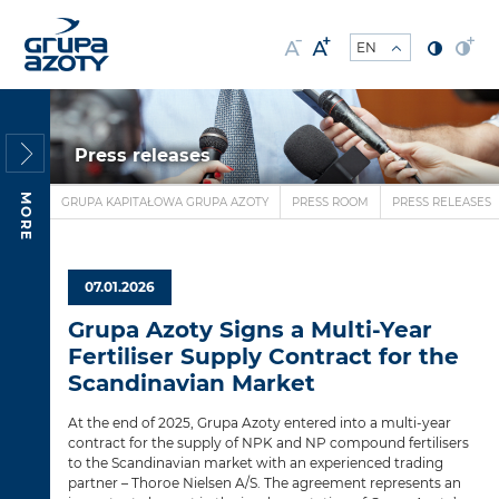
Press releases
MORE
GRUPA KAPITAŁOWA GRUPA AZOTY
PRESS ROOM
PRESS RELEASES
07.01.2026
Grupa Azoty Signs a Multi-Year
Fertiliser Supply Contract for the
Scandinavian Market
At the end of 2025, Grupa Azoty entered into a multi-year
contract for the supply of NPK and NP compound fertilisers
to the Scandinavian market with an experienced trading
partner – Thoroe Nielsen A/S. The agreement represents an