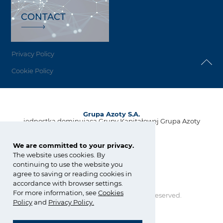
CONTACT
Privacy Policy
Cookie Policy
Grupa Azoty S.A.
jednostka dominująca Grupy Kapitałowej Grupa Azoty
ul. Kwiatkowskiego 8
33-101 Tarnów, Polska
We are committed to your privacy.
The website uses cookies. By
tel.:
+48 14 637 37 37
continuing to use the website you
fax: +48 14 633 07 18
agree to saving or reading cookies in
kontakt@grupaazoty.com
accordance with browser settings.
For more information, see
Cookies
Copyright © Grupa Azoty. All right reserved.
Policy
and
Privacy Policy
.
by inte
ll
ect