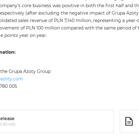
ompany’s core business was positive in both the first half and t
espectively (after excluding the negative impact of Grupa Azoty Po
lidated sales revenue of PLN 7,140 million, representing a year
rovement of PLN 100 million compared with the same period of 
e points year on year.
mation:
f the Grupa Azoty Group
aazoty.com
 780 005
release
3.85 KB)