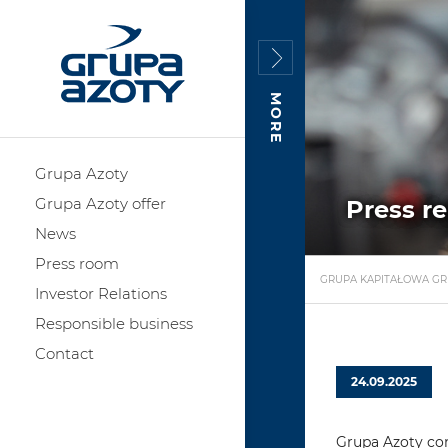
MORE
Grupa Azoty
Grupa Azoty offer
Press r
News
Press room
GRUPA KAPITAŁOWA GR
Investor Relations
Responsible business
Contact
24.09.2025
Grupa Azoty con