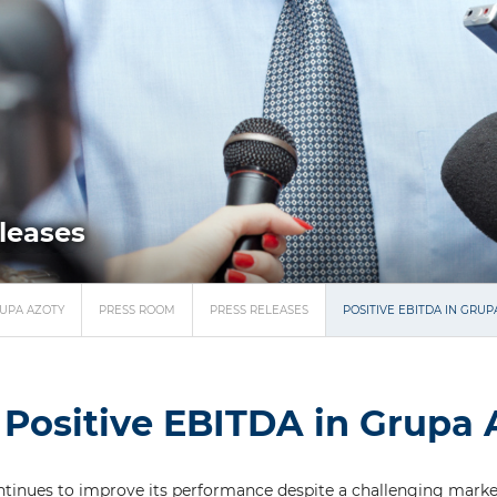
eleases
UPA AZOTY
PRESS ROOM
PRESS RELEASES
POSITIVE EBITDA IN GRUP
Positive EBITDA in Grupa 
tinues to improve its performance despite a challenging marke