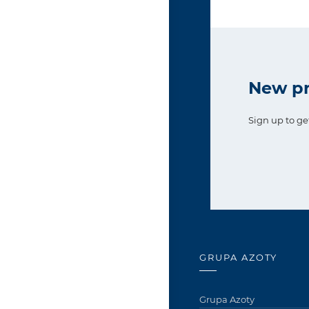
New pr
Sign up to ge
GRUPA AZOTY
Grupa Azoty