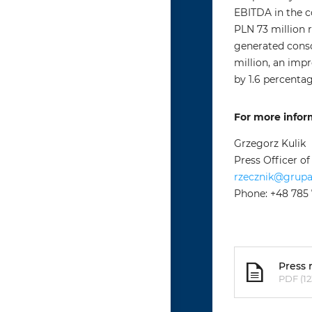
EBITDA in the c
PLN 73 million r
generated conso
million, an imp
by 1.6 percentag
For more infor
Grzegorz Kulik
Press Officer o
rzecznik@grup
Phone: +48 785
Press 
PDF (12