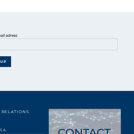
ail adress
 UP
 RELATIONS
CONTACT
S.A.