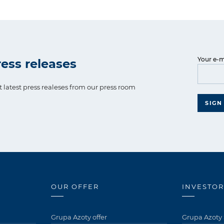
Your e-m
ess releases
t latest press realeses from our press room
SIGN
OUR OFFER
INVESTOR
Grupa Azoty offer
Grupa Azoty 