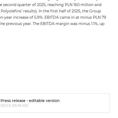
he second quarter of 2025, reaching PLN 160 million and
lyolefins’ results). In the first half of 2025, the Group
-on-year increase of 5.9%. EBITDA came in at minus PLN 79
the previous year. The EBITDA margin was minus 1.1%, up
Press release - editable version
DOCX (55.39 KB)