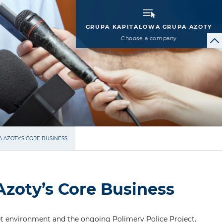
GRUPA KAPITAŁOWA GRUPA AZOTY
Choose a company
A AZOTY’S CORE BUSINESS
Azoty’s Core Business
t environment and the ongoing Polimery Police Project.