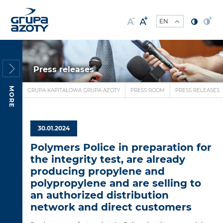
Press releases
MORE
GRUPA KAPITAŁOWA GRUPA AZOTY
PRESS ROOM
PRESS RELEASES
30.01.2024
Polymers Police in preparation for
the integrity test, are already
producing propylene and
polypropylene and are selling to
an authorized distribution
network and direct customers