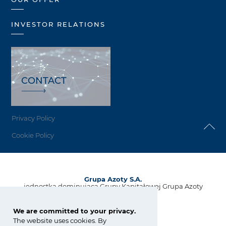
INVESTOR RELATIONS
CONTACT
Privacy Policy
Cookie Policy
Grupa Azoty S.A.
jednostka dominująca Grupy Kapitałowej Grupa Azoty
ul. Kwiatkowskiego 8
33-101 Tarnów, Polska
We are committed to your privacy.
The website uses cookies. By