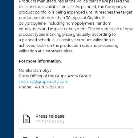
Products manufactured at the Police plant have passed the
tests and are available for sale. As planned, the Company's
product portfolio is being expanded until it reaches the target
production of more than 30 types of Gryfilen®
polypropylene, including homopolymers, random
copolymers and impact copolymers. The introduction of new
product types is taking place gradually, according to
a planned schedule, as positive product validation is
achieved, both on the production side and processing
validation at customers' sites.
For more information:
Monika Darnobyt
Press Officer of the Grupa Azoty Group
rzecznik@grupaazoty.com
Phone: +48 785 780 005
Press release
PDF (92.10 KB)