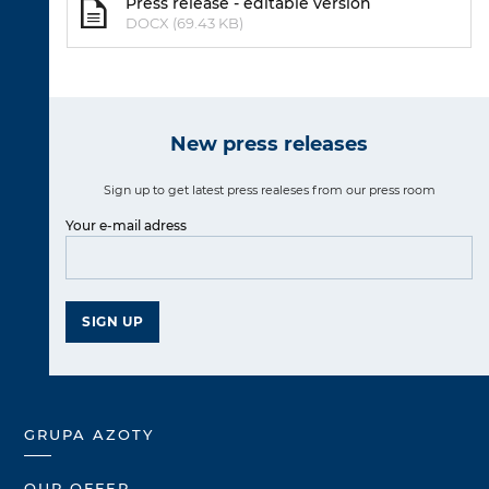
Press release - editable version
DOCX (69.43 KB)
New press releases
Sign up to get latest press realeses from our press room
Your e-mail adress
SIGN UP
GRUPA AZOTY
OUR OFFER