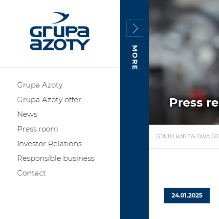
MORE
Grupa Azoty
Grupa Azoty offer
Press r
News
Press room
GRUPA KAPITAŁOWA GR
Investor Relations
Responsible business
Contact
24.01.2025