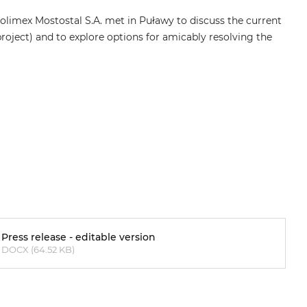
limex Mostostal S.A. met in Puławy to discuss the current
roject) and to explore options for amicably resolving the
Press release - editable version
DOCX (64.52 KB)