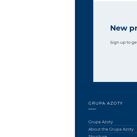
New pr
Sign up to ge
GRUPA AZOTY
Grupa Azoty
About the Grupa Azoty
Structure