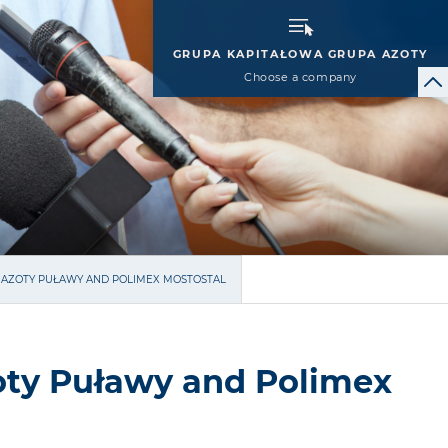
GRUPA KAPITAŁOWA GRUPA AZOTY
Choose a company
 AZOTY PUŁAWY AND POLIMEX MOSTOSTAL
oty Puławy and Polimex