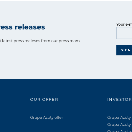
Your e-m
ess releases
t latest press realeses from our press room
SIGN
OUR OFFER
INVESTOR
Grupa Azoty offer
Grupa Azoty 
Grupa Azoty
Grupa Azoty 