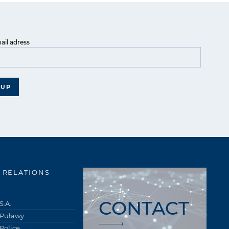
ail adress
 UP
 RELATIONS
CONTACT
S.A.
 Puławy
Police