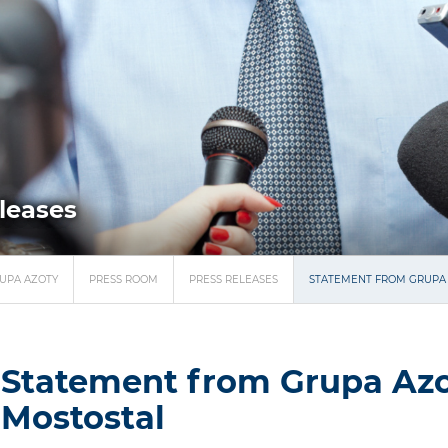
eleases
UPA AZOTY
PRESS ROOM
PRESS RELEASES
STATEMENT FROM GRUPA
Statement from Grupa Az
Mostostal