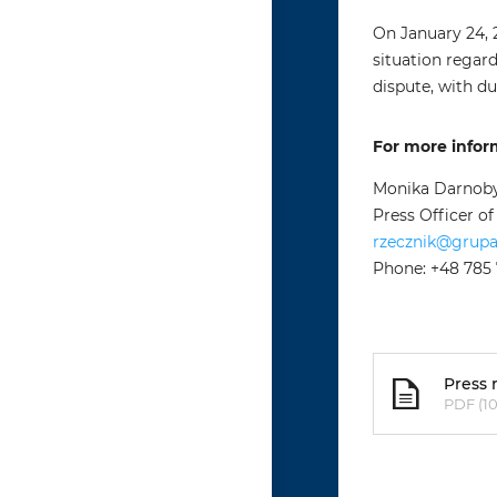
On January 24, 
situation regar
dispute, with du
For more infor
Monika Darnob
Press Officer o
rzecznik@grup
Phone: +48 785
Press 
PDF (10