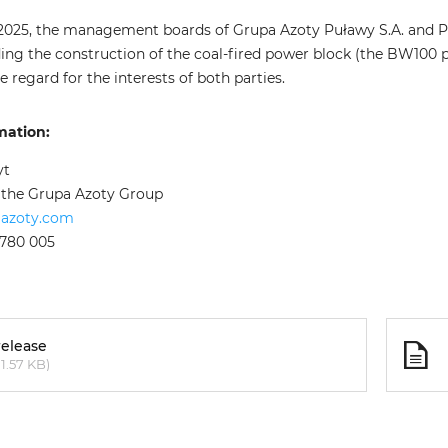
2025, the management boards of Grupa Azoty Puławy S.A. and Po
ding the construction of the coal-fired power block (the BW100 p
e regard for the interests of both parties.
mation:
yt
f the Grupa Azoty Group
aazoty.com
 780 005
release
1.57 KB)